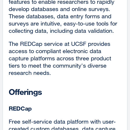
features to enable researchers to rapidly
develop databases and online surveys.
These databases, data entry forms and
surveys are intuitive, easy-to-use tools for
collecting data, including data validation.
The REDCap service at UCSF provides
access to compliant electronic data
capture platforms across three product
tiers to meet the community's diverse
research needs.
Offerings
REDCap
Free self-service data platform with user-
created custom databases, data capture,