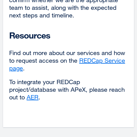
team to assist, along with the expected
next steps and timeline.
Resources
Find out more about our services and how
to request access on the
REDCap Service
page
external
.
site
To integrate your REDCap
(opens
project/database with APeX, please reach
in
out to
AER
.
a
new
window)