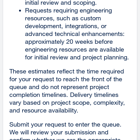
initial review and scoping.
window)
Requests requiring engineering
resources, such as custom
development, integrations, or
advanced technical enhancements:
approximately 20 weeks before
engineering resources are available
for initial review and project planning.
These estimates reflect the time required
for your request to reach the front of the
queue and do not represent project
completion timelines. Delivery timelines
vary based on project scope, complexity,
and resource availability.
Submit your request to enter the queue.
We will review your submission and
confirm whether we are the appropriate