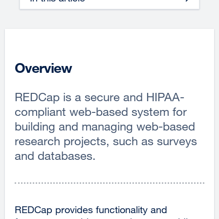
Overview
REDCap is a secure and HIPAA-
compliant web-based system for
building and managing web-based
research projects, such as surveys
and databases.
REDCap provides functionality and