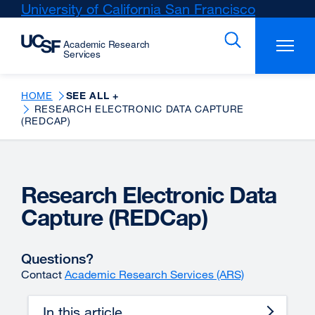
Skip
University of California San Francisco
external
to
site
main
(opens
content
in
a
new
HOME
SEE ALL +
RESEARCH ELECTRONIC DATA CAPTURE
window)
(REDCAP)
Research Electronic Data
Capture (REDCap)
Questions?
Contact
Academic Research Services (ARS)
In this article