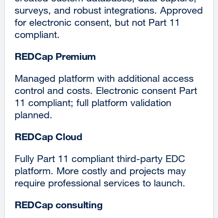
surveys, and robust integrations. Approved
for electronic consent, but not Part 11
compliant.
REDCap Premium
Managed platform with additional access
control and costs. Electronic consent Part
11 compliant; full platform validation
planned.
REDCap Cloud
Fully Part 11 compliant third-party EDC
platform. More costly and projects may
require professional services to launch.
REDCap consulting