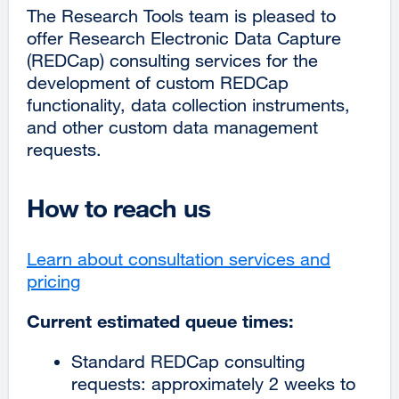
The Research Tools team is pleased to
offer Research Electronic Data Capture
(REDCap) consulting services for the
development of custom REDCap
functionality, data collection instruments,
and other custom data management
requests.
How to reach us
Learn about consultation services and
pricing
external
site
Current estimated queue times:
(opens
in
Standard REDCap consulting
a
requests: approximately 2 weeks to
new