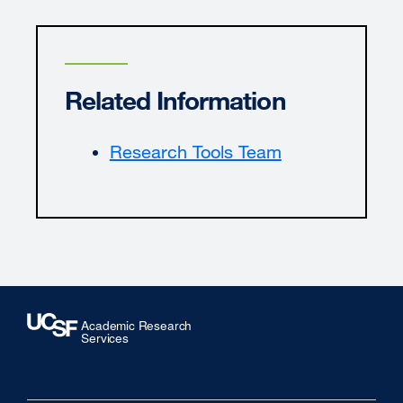
Related Information
Research Tools Team