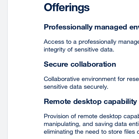
Offerings
Professionally managed en
Access to a professionally manage
integrity of sensitive data.
Secure collaboration
Collaborative environment for res
sensitive data securely.
Remote desktop capability
Provision of remote desktop capabil
manipulating, and saving data enti
eliminating the need to store files