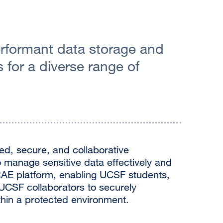
rformant data storage and
for a diverse range of
ed, secure, and collaborative
 manage sensitive data effectively and
e RAE platform, enabling UCSF students,
-UCSF collaborators to securely
thin a protected environment.