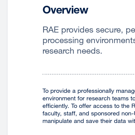
Overview
RAE provides secure, pe
processing environments 
research needs.
To provide a professionally manag
environment for research teams to
efficiently. To offer access to th
faculty, staff, and sponsored non
manipulate and save their data wi