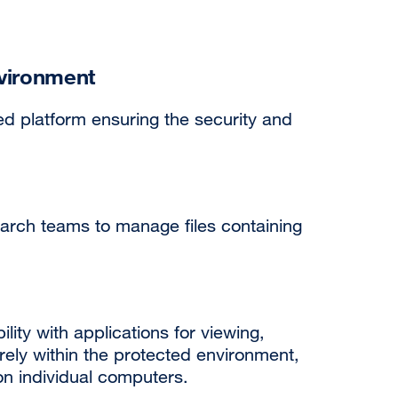
vironment
d platform ensuring the security and
earch teams to manage files containing
ity with applications for viewing,
rely within the protected environment,
 on individual computers.