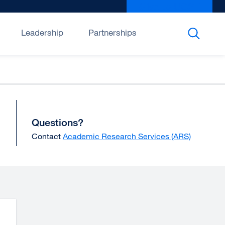
Give to UCSF
exter
site
(open
Leadership
Partnerships
in
a
new
wind
Questions?
Contact
Academic Research Services (ARS)