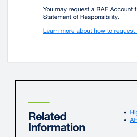
in
You may request a RAE Account t
a
Statement of Responsibility.
new
window)
Learn more about how to reques
Hi
Related
AR
Information