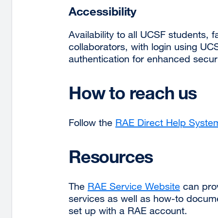
Accessibility
Availability to all UCSF students,
collaborators, with login using UC
authentication for enhanced securi
How to reach us
Follow the
RAE Direct Help Syste
Resources
The
RAE Service Website
external
can prov
services as well as how-to docum
site
set up with a RAE account.
(opens