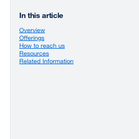
In this article
Overview
Offerings
How to reach us
Resources
Related Information