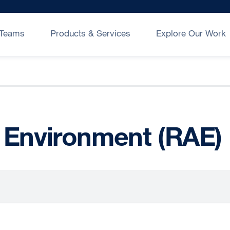
Teams
Products & Services
Explore Our Work
 Environment (RAE)