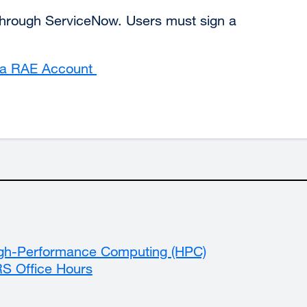
hrough ServiceNow. Users must sign a
t a RAE Account
external
site
(opens
in
a
new
window)
gh-Performance Computing (HPC)
S Office Hours