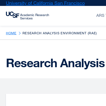
Skip
University of California San Francisco
external
to
site
main
(opens
ARS 
content
in
a
new
HOME
RESEARCH ANALYSIS ENVIRONMENT (RAE)
window)
Research Analysis