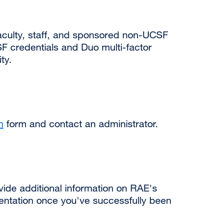
 faculty, staff, and sponsored non-UCSF
SF credentials and Duo multi-factor
ty.
m
external
form and contact an administrator.
site
(opens
in
a
new
ide additional information on RAE's
window)
entation once you've successfully been